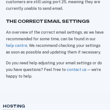
customers are still using port 25, meaning they are
currently unable to send email.
THE CORRECT EMAIL SETTINGS
An overview of the correct email settings, as we have
recommended for some time, can be found in our
help centre
. We recommend checking your settings
as soon as possible and updating them if necessary.
Do you need help adjusting your email settings or do
you have questions? Feel free to
contact us
— we're
happy to help.
HOSTING