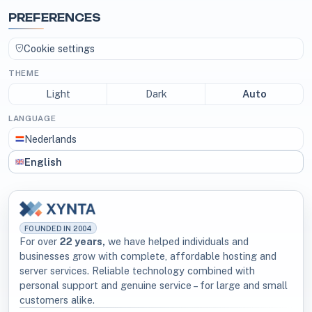
PREFERENCES
Cookie settings
THEME
Light
Dark
Auto
LANGUAGE
Nederlands
English
FOUNDED IN 2004
For over
22 years,
we have helped individuals and
businesses grow with complete, affordable hosting and
server services. Reliable technology combined with
personal support and genuine service – for large and small
customers alike.