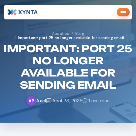
About us
Blog
Important: port 25 no longer available for sending email
IMPORTANT: PORT 25
NO LONGER
AVAILABLE FOR
SENDING EMAIL
Axel
April 28, 2025
1 min read
AP