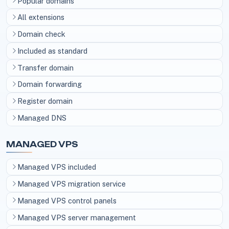
Popular domains
All extensions
Domain check
Included as standard
Transfer domain
Domain forwarding
Register domain
Managed DNS
MANAGED VPS
Managed VPS included
Managed VPS migration service
Managed VPS control panels
Managed VPS server management