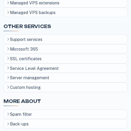
Managed VPS extensions
Managed VPS backups
OTHER SERVICES
Support services
Microsoft 365
SSL certificates
Service Level Agreement
Server management
Custom hosting
MORE ABOUT
Spam filter
Back-ups