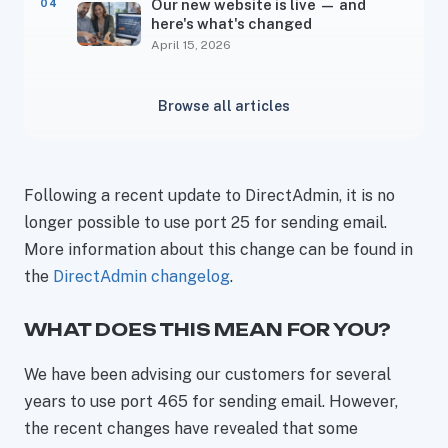
Our new website is live — and
here's what's changed
April 15, 2026
Browse all articles
Following a recent update to DirectAdmin, it is no
longer possible to use port 25 for sending email.
More information about this change can be found in
the
DirectAdmin changelog
.
WHAT DOES THIS MEAN FOR YOU?
We have been advising our customers for several
years to use port 465 for sending email. However,
the recent changes have revealed that some