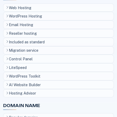
Web Hosting
WordPress Hosting
Email Hosting
Reseller hosting
Included as standard
Migration service
Control Panel
LiteSpeed
WordPress Toolkit
AI Website Builder
Hosting Advisor
DOMAIN NAME