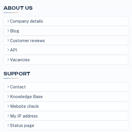
ABOUT US
Company details
Blog
Customer reviews
API
Vacancies
SUPPORT
Contact
Knowledge Base
Website check
My IP address
Status page