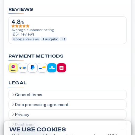
REVIEWS
4.8
/5
Average customer rating
125+ reviews
Google Reviews
Trustpilot
+1
PAYMENT METHODS
LEGAL
General terms
Data processing agreement
Privacy
Disclaimer
WE USE COOKIES
Right of withdrawal