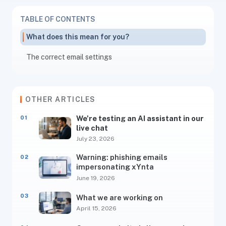
TABLE OF CONTENTS
What does this mean for you?
The correct email settings
OTHER ARTICLES
We're testing an AI assistant in our
live chat
July 23, 2026
Warning: phishing emails
impersonating xYnta
June 19, 2026
What we are working on
April 15, 2026