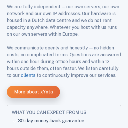
We are fully independent — our own servers, our own
network and our own IP addresses. Our hardware is
housed in a Dutch data centre and we do not rent
capacity anywhere. Whatever you host with us runs
on our own servers within Europe.
We communicate openly and honestly — no hidden
costs, no complicated terms. Questions are answered
within one hour during office hours and within 12
hours outside them, often faster. We listen carefully
to our
clients
to continuously improve our services.
More about xYnta
WHAT YOU CAN EXPECT FROM US
30-day money-back guarantee