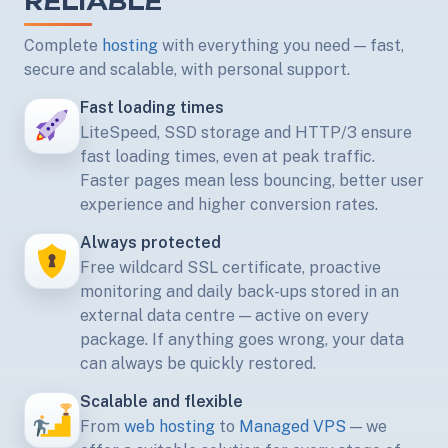
RELIABLE
Complete
hosting
with everything you need — fast,
secure and scalable, with personal support.
Fast loading times
LiteSpeed, SSD storage and HTTP/3 ensure
fast loading times, even at peak traffic.
Faster pages mean less bouncing, better user
experience and higher conversion rates.
Always protected
Free wildcard SSL certificate, proactive
monitoring and daily back-ups stored in an
external data centre — active on every
package. If anything goes wrong, your data
can always be quickly restored.
Scalable and flexible
From
web hosting
to
Managed VPS
— we