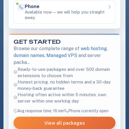
Phone
Available
Available now — we will help you straight
away.
GET STARTED
Browse our complete range of
web hosting
,
domain names
,
Managed VPS
and server
packa…
Ready-to-use packages and over 500 domain
extensions to choose from
Honest pricing, no hidden terms and a 30-day
money-back guarantee
Hosting often active within 5 minutes, own
server within one working day
Avg response time: 16 min
Phone currently open
View all packages