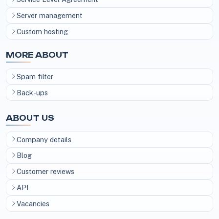
Server management
Custom hosting
MORE ABOUT
Spam filter
Back-ups
ABOUT US
Company details
Blog
Customer reviews
API
Vacancies