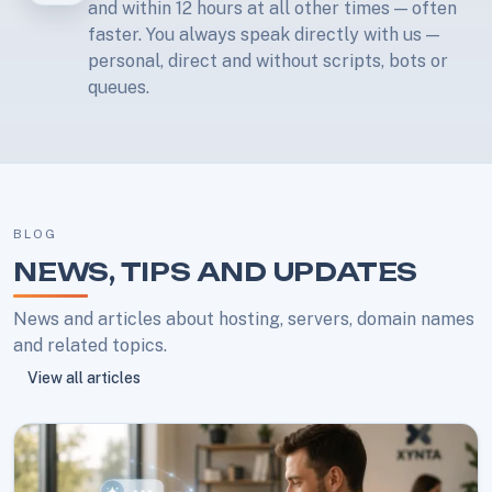
and within 12 hours at all other times — often
faster. You always speak directly with us —
personal, direct and without scripts, bots or
queues.
BLOG
NEWS, TIPS AND UPDATES
News and articles about hosting, servers, domain names
and related topics.
View all articles