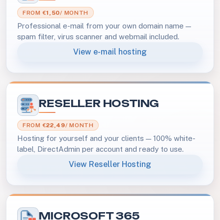
FROM €
1,50
/ MONTH
Professional e-mail from your own domain name —
spam filter, virus scanner and webmail included.
View e-mail hosting
RESELLER HOSTING
FROM €
22,49
/ MONTH
Hosting for yourself and your clients — 100% white-
label, DirectAdmin per account and ready to use.
View Reseller Hosting
MICROSOFT 365