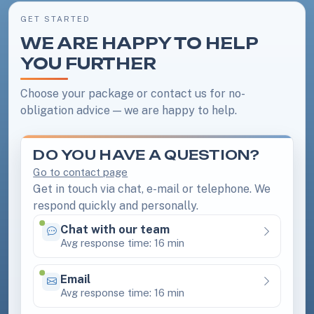
GET STARTED
WE ARE HAPPY TO HELP
YOU FURTHER
Choose your package or contact us for no-
obligation advice — we are happy to help.
DO YOU HAVE A QUESTION?
Go to contact page
Get in touch via chat, e-mail or telephone. We
respond quickly and personally.
Chat with our team
Available 24/7
Avg response time: 16 min
Email
Available 24/7
Avg response time: 16 min