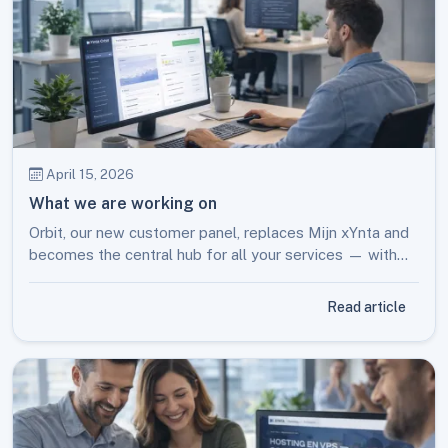
April 15, 2026
What we are working on
Orbit, our new customer panel, replaces Mijn xYnta and
becomes the central hub for all your services — with
smart tools and new possibilities.
Read article