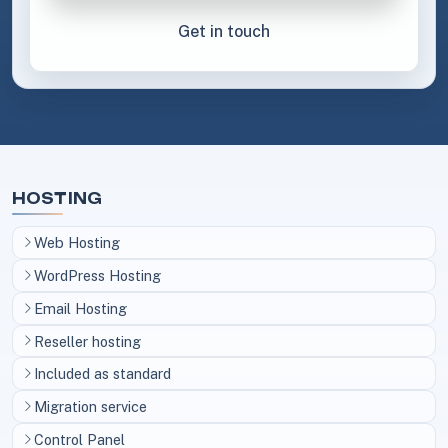
Get in touch
HOSTING
Web Hosting
WordPress Hosting
Email Hosting
Reseller hosting
Included as standard
Migration service
Control Panel