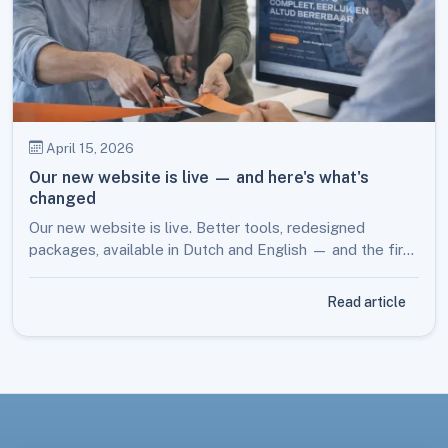
April 15, 2026
Our new website is live — and here's what's
changed
Our new website is live. Better tools, redesigned
packages, available in Dutch and English — and the first
step towards much more to come later this year.
Read article