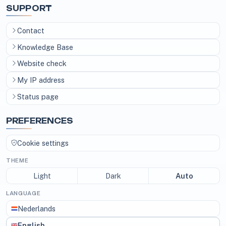
SUPPORT
Contact
Knowledge Base
Website check
My IP address
Status page
PREFERENCES
Cookie settings
THEME
Light
Dark
Auto
LANGUAGE
Nederlands
English