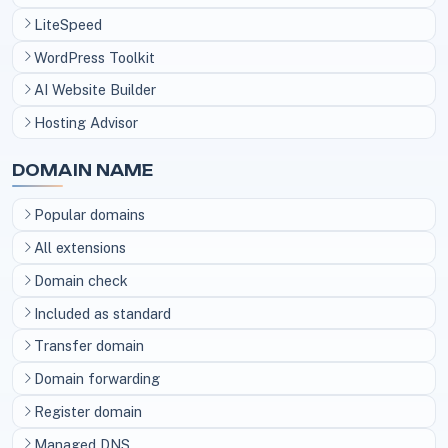
LiteSpeed
WordPress Toolkit
AI Website Builder
Hosting Advisor
DOMAIN NAME
Popular domains
All extensions
Domain check
Included as standard
Transfer domain
Domain forwarding
Register domain
Managed DNS