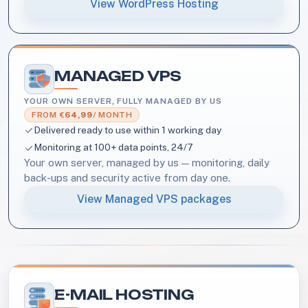
View WordPress Hosting
MANAGED VPS
YOUR OWN SERVER, FULLY MANAGED BY US
FROM €
64,99
/ MONTH
Delivered ready to use within 1 working day
Monitoring at 100+ data points, 24/7
Your own server, managed by us — monitoring, daily
back-ups and security active from day one.
View Managed VPS packages
E-MAIL HOSTING