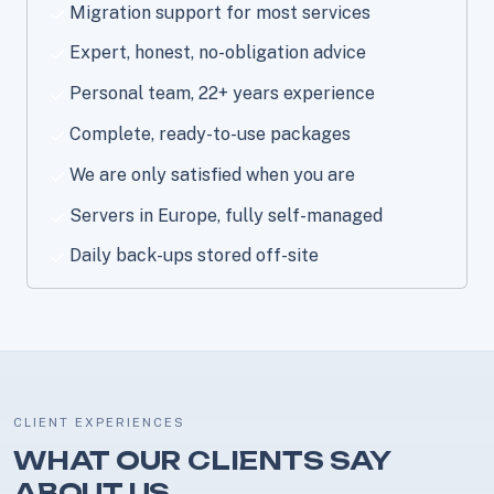
Migration support for most services
Expert, honest, no-obligation advice
Personal team, 22+ years experience
Complete, ready-to-use packages
We are only satisfied when you are
Servers in Europe, fully self-managed
Daily back-ups stored off-site
CLIENT EXPERIENCES
WHAT OUR CLIENTS SAY
ABOUT US