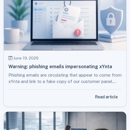
June 19, 2026
Warning: phishing emails impersonating xYnta
Phishing emails are circulating that appear to come from
xYnta and link to a fake copy of our customer panel.
Here is how to recognise them and what to do.
Read article