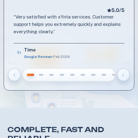
5.0/5
Review by Timo
“Very satisfied with xYnta services. Customer
support helps you extremely quickly and explains
everything clearly.”
Timo
TI
Google Reviews
•
Feb 2026
Vorige
Volge
COMPLETE, FAST AND