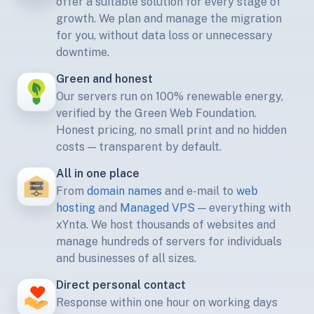
offer a suitable solution for every stage of
growth. We plan and manage the migration
for you, without data loss or unnecessary
downtime.
Green and honest
Our servers run on 100% renewable energy,
verified by the Green Web Foundation.
Honest pricing, no small print and no hidden
costs — transparent by default.
All in one place
From
domain names
and e-mail to
web
hosting
and
Managed VPS
— everything with
xYnta. We host thousands of websites and
manage hundreds of servers for individuals
and businesses of all sizes.
Direct personal contact
Response within one hour on working days