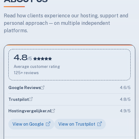
Read how clients experience our hosting, support and
personal approach — on multiple independent
platforms.
4.8
Average rating
/5
Average customer rating
125+ reviews
Google Reviews
4.6/5
Trustpilot
4.8/5
Hostingvergelijker.nl
4.9/5
View on Google
View on Trustpilot