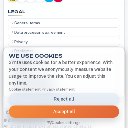
LEGAL
General terms
Data processing agreement
Privacy
Disclaimer
WE USE COOKIES
Right of withdrawal
xYnta uses cookies for a better experience. With
your consent we anonymously measure website
Cookies
usage to improve the site. You can adjust this
Notice and Takedown
anytime.
Responsible disclosure
Cookie statement
·
Privacy statement
Reject all
Accept all
B
© 2004–2026 xYnta
Cookie settings
All prices exclude VAT unless stated otherwise.