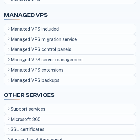
MANAGED VPS
Managed VPS included
Managed VPS migration service
Managed VPS control panels
Managed VPS server management
Managed VPS extensions
Managed VPS backups
OTHER SERVICES
Support services
Microsoft 365
SSL certificates
Service Level Agreement