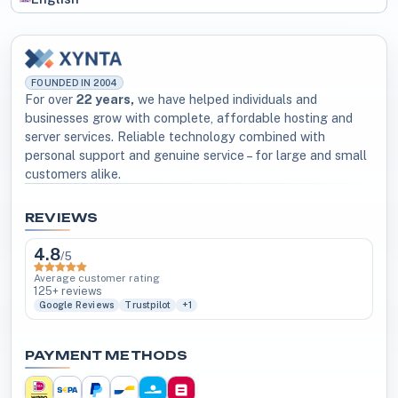
FOUNDED IN 2004
For over
22 years,
we have helped individuals and
businesses grow with complete, affordable hosting and
server services. Reliable technology combined with
personal support and genuine service – for large and small
customers alike.
REVIEWS
4.8
/5
Average customer rating
125+ reviews
Google Reviews
Trustpilot
+1
PAYMENT METHODS