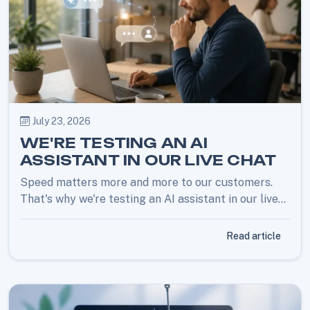
July 23, 2026
WE'RE TESTING AN AI
ASSISTANT IN OUR LIVE CHAT
Speed matters more and more to our customers.
That's why we're testing an AI assistant in our live
chat for quick answers. Prefer a human? Just ask,
and you're back with an employee right away.
Read article