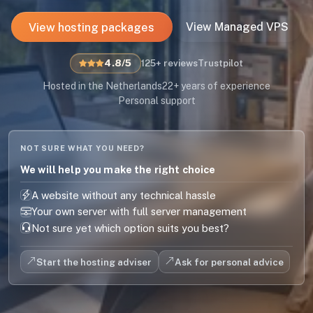
View hosting packages
View Managed VPS
4.8/5
125+ reviews
Trustpilot
Hosted in the Netherlands
22+ years of experience
Personal support
NOT SURE WHAT YOU NEED?
We will help you make the right choice
A website without any technical hassle
Your own server with full server management
Not sure yet which option suits you best?
Start the hosting adviser
Ask for personal advice