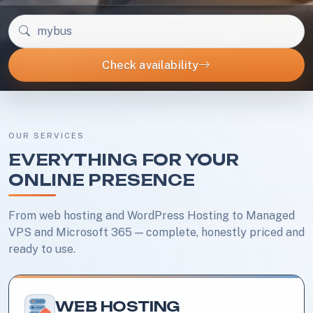
Check your domain name
Check availability
OUR SERVICES
EVERYTHING FOR YOUR
ONLINE PRESENCE
From web hosting and WordPress Hosting to Managed
VPS and Microsoft 365 — complete, honestly priced and
ready to use.
WEB HOSTING