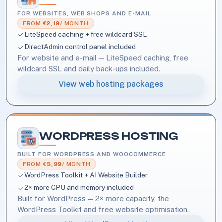
FOR WEBSITES, WEB SHOPS AND E-MAIL
FROM €
2,19
/ MONTH
LiteSpeed caching + free wildcard SSL
DirectAdmin control panel included
For website and e-mail — LiteSpeed caching, free
wildcard SSL and daily back-ups included.
View web hosting packages
WORDPRESS HOSTING
BUILT FOR WORDPRESS AND WOOCOMMERCE
FROM €
5,99
/ MONTH
WordPress Toolkit + AI Website Builder
2× more CPU and memory included
Built for WordPress — 2× more capacity, the
WordPress Toolkit and free website optimisation.