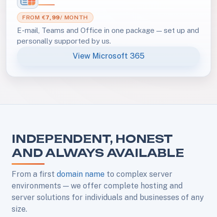
FROM €
7,99
/ MONTH
E-mail, Teams and Office in one package — set up and
personally supported by us.
View Microsoft 365
INDEPENDENT, HONEST
AND ALWAYS AVAILABLE
From a first
domain name
to complex server
environments — we offer complete hosting and
server solutions for individuals and businesses of any
size.