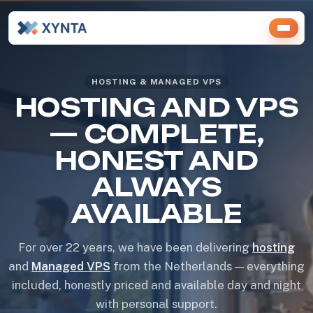
HOSTING & MANAGED VPS
HOSTING AND VPS
— COMPLETE,
HONEST AND
ALWAYS
AVAILABLE
For over 22 years, we have been delivering
hosting
and
Managed VPS
from the Netherlands — everything
included, honestly priced and available day and night
with personal support.