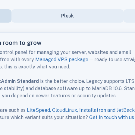
Plesk
th room to grow
control panel for managing your server, websites and email
 free with every
Managed VPS package
— ready to use strai
, this is exactly what you need.
tAdmin Standard
is the better choice. Legacy supports LTS
se stability) and database software up to MariaDB 10.6. Sta
f you depend on newer features or security updates.
ware such as
LiteSpeed, CloudLinux, Installatron and JetBac
 sure which variant suits your situation?
Get in touch with us