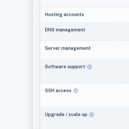
Hosting accounts
DNS management
Server management
Software support
SSH access
Upgrade / scale up