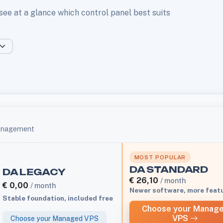
 see at a glance which control panel best suits
management
MOST POPULAR
DA STANDARD
DA LEGACY
€
26,10
/ month
€
0,00
/ month
Newer software, more feat
Stable foundation, included free
Choose your Manag
VPS
Choose your Managed VPS