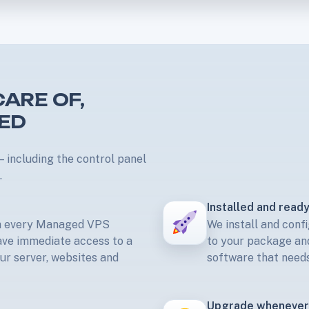
ARE OF,
TED
 including the control panel
.
Installed and ready
th every Managed VPS
We install and confi
ave immediate access to a
to your package and
our server, websites and
software that needs
Upgrade whenever 