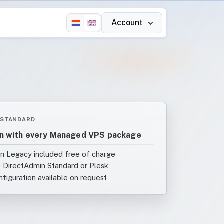
Account
 STANDARD
n with every Managed VPS package
n Legacy included free of charge
 DirectAdmin Standard or Plesk
figuration available on request