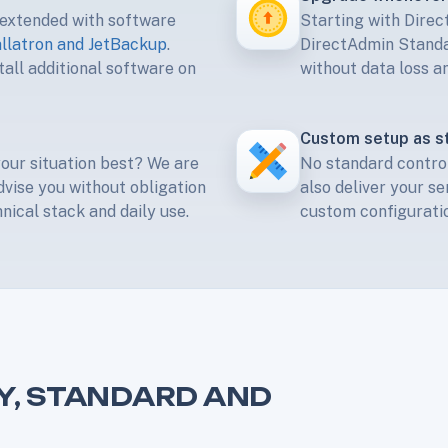
 extended with software
Starting with Dire
allatron and JetBackup
.
DirectAdmin Standar
all additional software on
without data loss an
Custom setup as s
your situation best? We are
No standard control
dvise you without obligation
also deliver your se
ical stack and daily use.
custom configuratio
Y, STANDARD AND