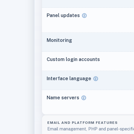
Panel updates
Monitoring
Custom login accounts
Interface language
Name servers
EMAIL AND PLATFORM FEATURES
Email management, PHP and panel-specifi