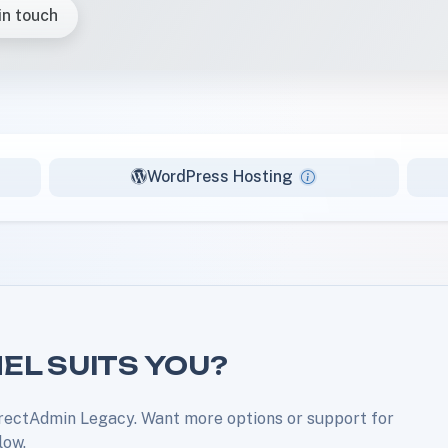
in touch
WordPress Hosting
EL SUITS YOU?
rectAdmin Legacy. Want more options or support for
low.