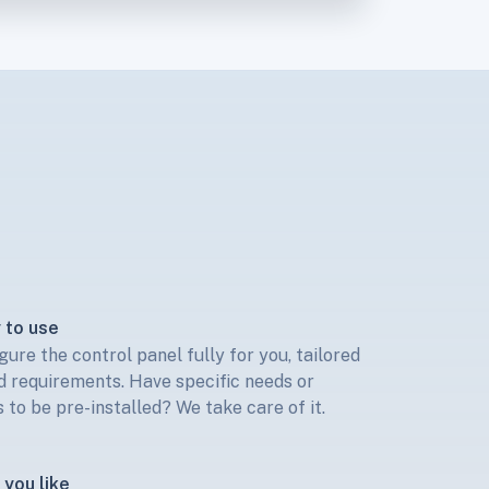
 to use
gure the control panel fully for you, tailored
 requirements. Have specific needs or
 to be pre-installed? We take care of it.
you like