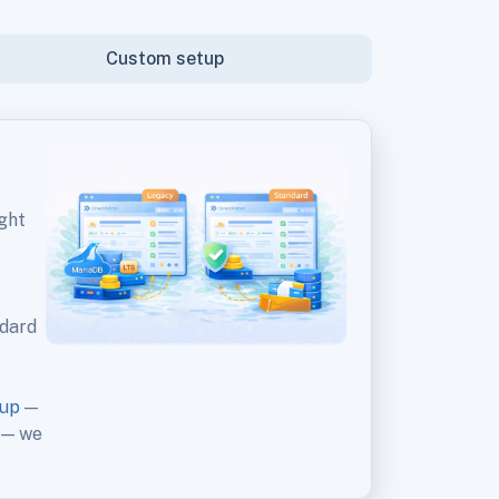
Custom setup
ght
ndard
kup
—
— we