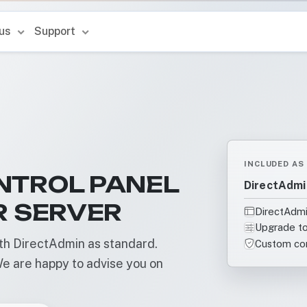
 us
Support
INCLUDED AS
NTROL PANEL
DirectAdmi
R SERVER
DirectAdmi
Upgrade to
h DirectAdmin as standard.
Custom con
e are happy to advise you on