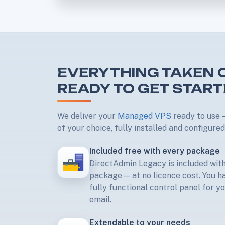
EVERYTHING TAKEN C
READY TO GET STAR
We deliver your
Managed VPS
ready to use —
of your choice, fully installed and configured
Included free with every package
DirectAdmin Legacy is included wi
package — at no licence cost. You h
fully functional control panel for y
email.
Extendable to your needs