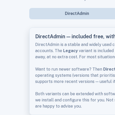
DirectAdmin
DirectAdmin — included free, wi
DirectAdmin is a stable and widely used 
accounts. The
Legacy
variant is included
away, at no extra cost. For most situations
Want to run newer software? Then
Direc
operating systems (versions that prioriti
supports more recent versions — useful i
Both variants can be extended with soft
we install and configure this for you. Not
are happy to advise you.