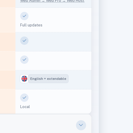
Web Admin → Web Pro → Web Host
Yes
Full updates
Yes
Yes
English + extendable
Yes
)
Local