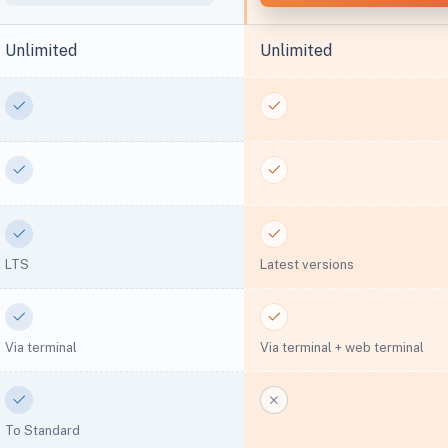
Unlimited
Unlimited
Yes
Yes
Yes
Yes
Yes
Yes
LTS
Latest versions
Yes
Yes
Via terminal
Via terminal + web terminal
Yes
No
To Standard