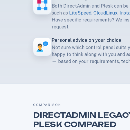
Both DirectAdmin and Plesk can be
such as
LiteSpeed, CloudLinux, Inst
Have specific requirements? We inst
request.
Personal advice on your choice
Not sure which control panel suits 
happy to think along with you and a
— based on your requirements, techn
COMPARISON
DIRECTADMIN LEGAC
PLESK COMPARED