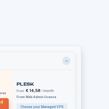
PLESK
€
14,58
/ month
From
ures
From Web Admin licence
ed
Choose your Managed VPS