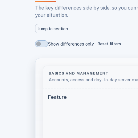
The key differences side by side, so you can
your situation.
Jump to section
Show differences only
Reset filters
BASICS AND MANAGEMENT
Accounts, access and day-to-day server 
Feature