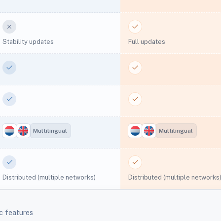
No
Yes
Stability updates
Full updates
Yes
Yes
Yes
Yes
Multilingual
Multilingual
Yes
Yes
Distributed (multiple networks)
Distributed (multiple networks
c features