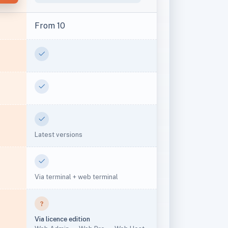
From 10
Yes
Yes
Yes
Latest versions
Yes
Via terminal + web terminal
Via licence edition