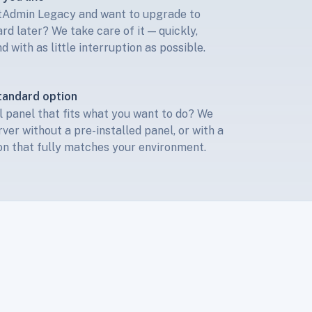
ctAdmin Legacy and want to upgrade to
d later? We take care of it — quickly,
d with as little interruption as possible.
tandard option
 panel that fits what you want to do? We
rver without a pre-installed panel, or with a
n that fully matches your environment.