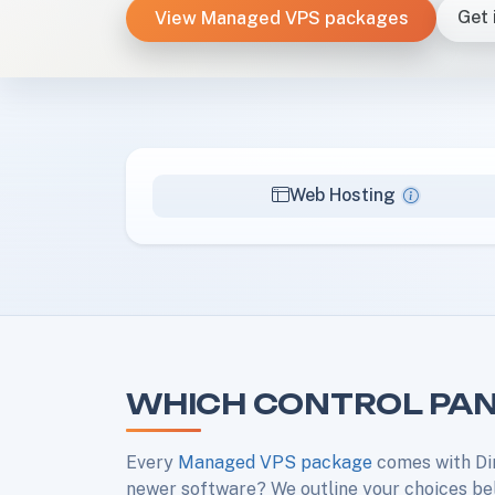
View Managed VPS packages
Get 
Web Hosting
WHICH CONTROL PAN
Every
Managed VPS package
comes with Di
newer software? We outline your choices be