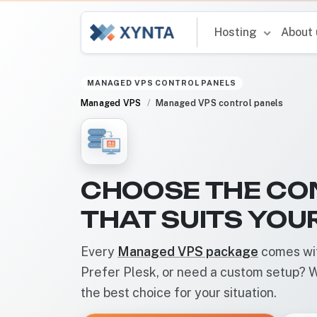
Hosting
About
MANAGED VPS CONTROL PANELS
Managed VPS
Managed VPS control panels
CHOOSE THE CO
THAT SUITS YOU
Every
Managed VPS package
comes wit
Prefer Plesk, or need a custom setup? W
the best choice for your situation.