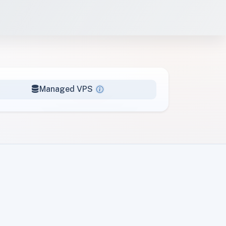
Managed VPS