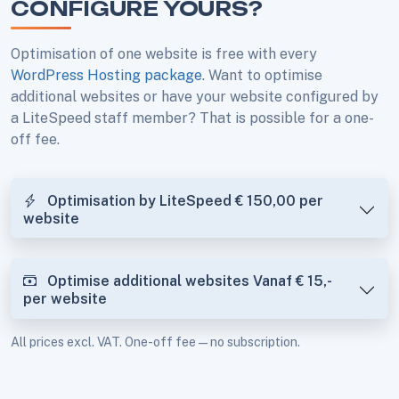
CONFIGURE YOURS?
Optimisation of one website is free with every
WordPress Hosting package
. Want to optimise
additional websites or have your website configured by
a LiteSpeed staff member? That is possible for a one-
off fee.
Optimisation by LiteSpeed
€ 150,00
per
website
Optimise additional websites
Vanaf € 15,-
per website
All prices excl. VAT. One-off fee — no subscription.