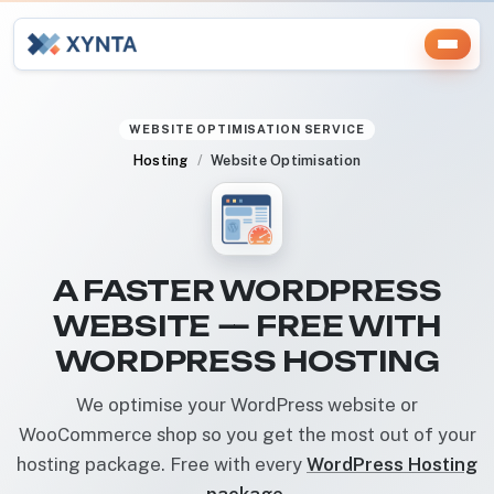
WEBSITE OPTIMISATION SERVICE
Hosting
Website Optimisation
A FASTER WORDPRESS
WEBSITE — FREE WITH
WORDPRESS HOSTING
We optimise your WordPress website or
WooCommerce shop so you get the most out of your
hosting package. Free with every
WordPress Hosting
package
.