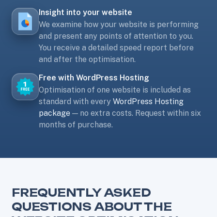
Insight into your website
We examine how your website is performing
and present any points of attention to you.
You receive a detailed speed report before
and after the optimisation.
Free with WordPress Hosting
Optimisation of one website is included as
standard with every
WordPress Hosting
package
— no extra costs. Request within six
months of purchase.
FREQUENTLY ASKED
QUESTIONS ABOUT THE