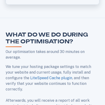
WHAT DO WE DO DURING
THE OPTIMISATION?
Our optimisation takes around 30 minutes on
average.
We tune your hosting package settings to match
your website and current usage, fully install and
configure the
LiteSpeed Cache plugin
, and then
verify that your website continues to function
correctly.
Afterwards, you will receive a report of all work