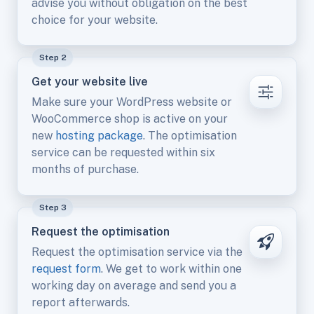
advise you without obligation on the best
choice for your website.
Step 2
Get your website live
Make sure your WordPress website or
WooCommerce shop is active on your
new
hosting package
. The optimisation
service can be requested within six
months of purchase.
Step 3
Request the optimisation
Request the optimisation service via the
request form
. We get to work within one
working day on average and send you a
report afterwards.