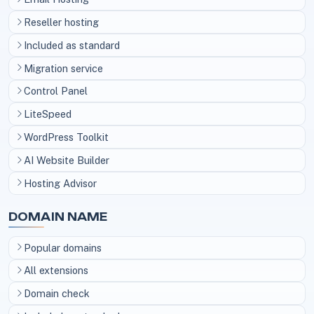
Reseller hosting
Included as standard
Migration service
Control Panel
LiteSpeed
WordPress Toolkit
AI Website Builder
Hosting Advisor
DOMAIN NAME
Popular domains
All extensions
Domain check