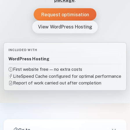
Request optimisation
View WordPress Hosting
INCLUDED WITH
WordPress Hosting
First website free — no extra costs
LiteSpeed Cache configured for optimal performance
Report of work carried out after completion