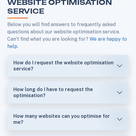
WEBSITE OPTIMISATION
SERVICE
Below you will find answers to frequently asked
questions about our website optimisation service.
Can't find what you are looking for?
We are happy to
help
.
How do I request the website optimisation
service?
How long do I have to request the
optimisation?
How many websites can you optimise for
me?