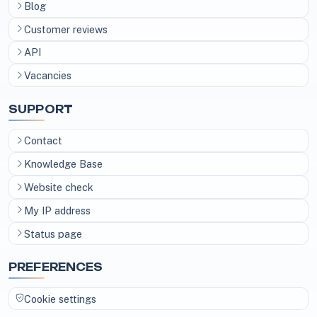
Blog
Customer reviews
API
Vacancies
SUPPORT
Contact
Knowledge Base
Website check
My IP address
Status page
PREFERENCES
Cookie settings