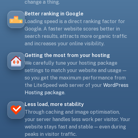
change a thing.
Better ranking in Google
Loading speed is a direct ranking factor for
Google. A faster website scores better in
search results, attracts more organic traffic
and increases your online visibility.
Getting the most from your hosting
We carefully tune your hosting package
settings to match your website and usage —
so you get the maximum performance from
the LiteSpeed web server of your
WordPress
Hosting package
.
Less load, more stability
Through caching and image optimisation,
your server handles less work per visitor. Your
website stays fast and stable — even during
peaks in visitor traffic.