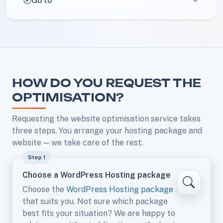
Go to
HOW DO YOU REQUEST THE
OPTIMISATION?
Requesting the website optimisation service takes
three steps. You arrange your hosting package and
website — we take care of the rest.
Step 1
Choose a WordPress Hosting package
Choose the
WordPress Hosting package
that suits you. Not sure which package
best fits your situation? We are happy to