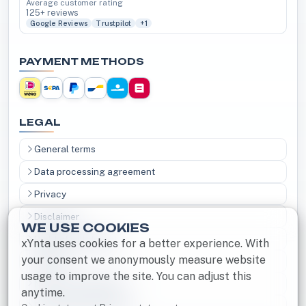
Average customer rating
125+ reviews
Google Reviews
Trustpilot
+1
PAYMENT METHODS
LEGAL
General terms
Data processing agreement
Privacy
Disclaimer
WE USE COOKIES
Right of withdrawal
xYnta uses cookies for a better experience. With
your consent we anonymously measure website
Cookies
usage to improve the site. You can adjust this
Notice and Takedown
anytime.