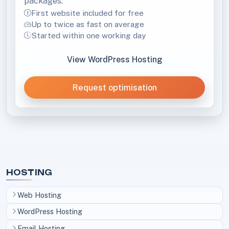
packages.
First website included for free
Up to twice as fast on average
Started within one working day
View WordPress Hosting
Request optimisation
HOSTING
Web Hosting
WordPress Hosting
Email Hosting