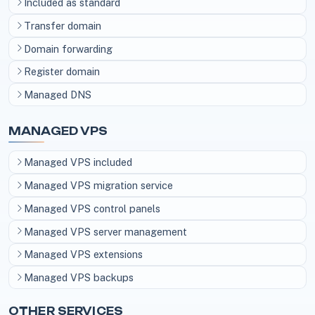
Included as standard
Transfer domain
Domain forwarding
Register domain
Managed DNS
MANAGED VPS
Managed VPS included
Managed VPS migration service
Managed VPS control panels
Managed VPS server management
Managed VPS extensions
Managed VPS backups
OTHER SERVICES