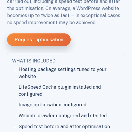
carried out, including a speed test before and after
the optimisation. On average, a WordPress website
becomes up to twice as fast — in exceptional cases
no speed improvement may be achieved.
Request optimisation
WHAT IS INCLUDED
Hosting package settings tuned to your
website
LiteSpeed Cache plugin installed and
configured
Image optimisation configured
Website crawler configured and started
Speed test before and after optimisation