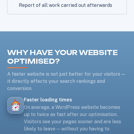
Report of all work carried out afterwards
WHY HAVE YOUR WEBSITE
OPTIMISED?
A faster website is not just better for your visitors —
it directly affects your search rankings and
conversion.
Faster loading times
On average, a WordPress website becomes
up to twice as fast after our optimisation.
Visitors see your pages sooner and are less
likely to leave — without you having to