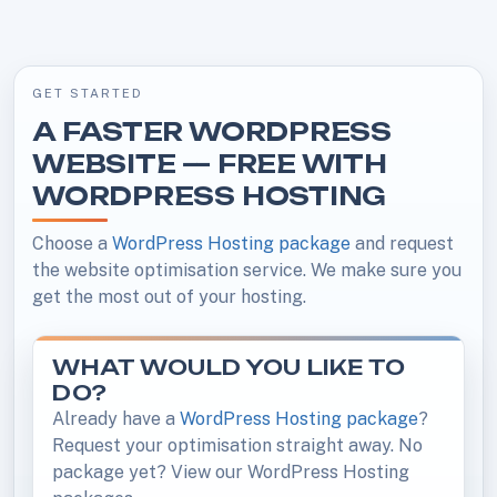
GET STARTED
A FASTER WORDPRESS
WEBSITE — FREE WITH
WORDPRESS HOSTING
Choose a
WordPress Hosting package
and request
the website optimisation service. We make sure you
get the most out of your hosting.
WHAT WOULD YOU LIKE TO
DO?
Already have a
WordPress Hosting package
?
Request your optimisation straight away. No
package yet? View our WordPress Hosting