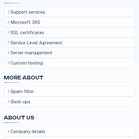
Support services
Microsoft 365
SSL certificates
Service Level Agreement
Server management
Custom hosting
MORE ABOUT
Spam filter
Back-ups
ABOUT US
Company details