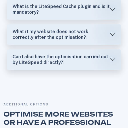
What is the LiteSpeed Cache plugin and is it
mandatory?
What if my website does not work
correctly after the optimisation?
Can I also have the optimisation carried out
by LiteSpeed directly?
ADDITIONAL OPTIONS
OPTIMISE MORE WEBSITES
OR HAVE A PROFESSIONAL