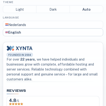
THEME
Light
Dark
Auto
LANGUAGE
Nederlands
English
FOUNDED IN 2004
For over
22 years,
we have helped individuals and
businesses grow with complete, affordable hosting and
server services. Reliable technology combined with
personal support and genuine service – for large and small
customers alike.
REVIEWS
4.8
/5