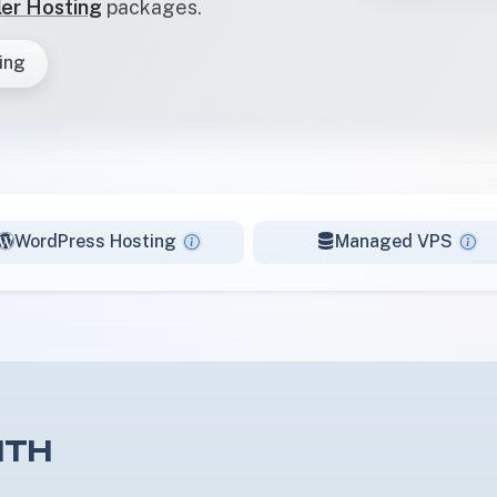
ler Hosting
packages.
ing
WordPress Hosting
Managed VPS
ITH