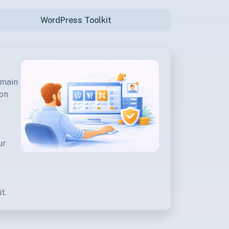
WordPress Toolkit
omain
ion
ur
t.