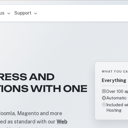
 us
Support
WHAT YOU CA
RESS AND
Everything 
IONS WITH ONE
Over 100 ap
Automatic 
Included w
Hosting
, Joomla, Magento and more
ded as standard with our
Web