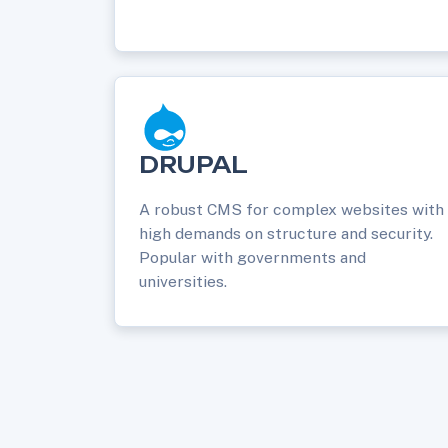
DRUPAL
A robust CMS for complex websites with
high demands on structure and security.
Popular with governments and
universities.