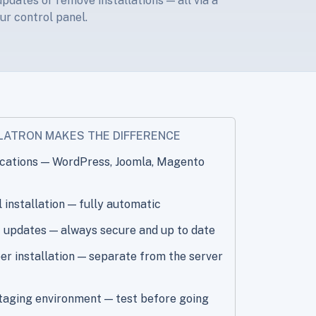
pdates or remove installations — all via a
ur control panel.
LATRON MAKES THE DIFFERENCE
ications — WordPress, Joomla, Magento
installation — fully automatic
 updates — always secure and up to date
r installation — separate from the server
taging environment — test before going