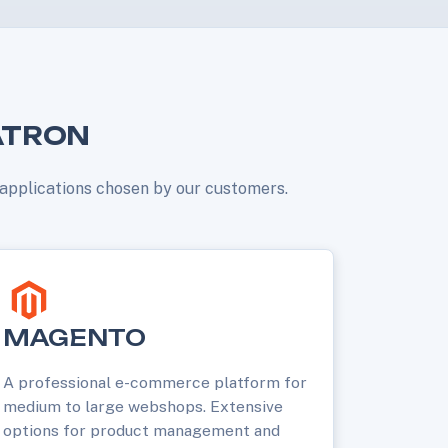
ATRON
r applications chosen by our customers.
MAGENTO
A professional e-commerce platform for
medium to large webshops. Extensive
options for product management and