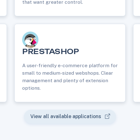
that want greater control.
PRESTASHOP
A user-friendly e-commerce platform for
small to medium-sized webshops. Clear
management and plenty of extension
options.
View all available applications