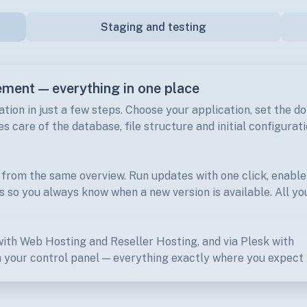
Staging and testing
ement — everything in one place
ation in just a few steps. Choose your application, set the d
s care of the database, file structure and initial configurat
 from the same overview. Run updates with one click, enable
s so you always know when a new version is available. All yo
 with Web Hosting and Reseller Hosting, and via Plesk with
 your control panel — everything exactly where you expect i