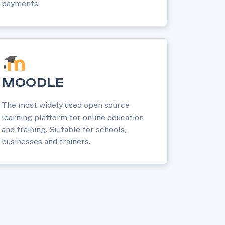
payments.
MOODLE
The most widely used open source
learning platform for online education
and training. Suitable for schools,
businesses and trainers.