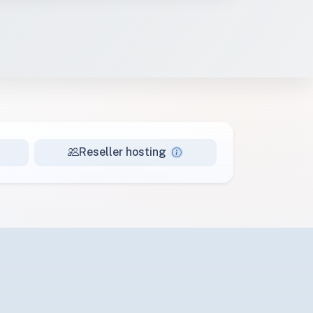
Reseller hosting