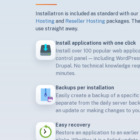
Installatron is included as standard with our
Hosting
and
Reseller Hosting
packages. Thes
use straight away.
Install applications with one click
Install over 100 popular web applic
control panel — including WordPres
Drupal. No technical knowledge requ
minutes.
Backups per installation
Easily create a backup of a specific
separate from the daily server bac
an update or making changes to you
Easy recovery
Restore an application to an earlier 