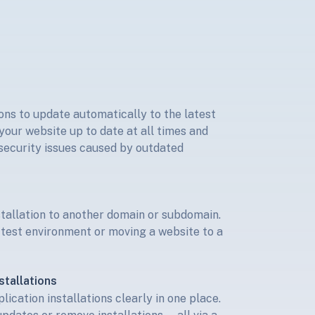
s
ons to update automatically to the latest
your website up to date at all times and
 security issues caused by outdated
stallation to another domain or subdomain.
a test environment or moving a website to a
stallations
ication installations clearly in one place.