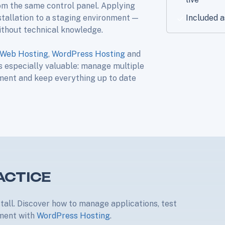
om the same control panel. Applying
stallation to a staging environment —
Included a
ithout technical knowledge.
Web Hosting
,
WordPress Hosting
and
is especially valuable: manage multiple
nment and keep everything up to date
ACTICE
stall. Discover how to manage applications, test
nment with
WordPress Hosting
.