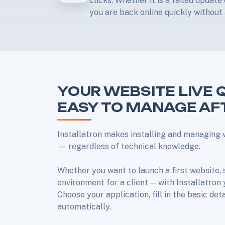
clicks. Whether it is a failed updat
you are back online quickly without 
YOUR WEBSITE LIVE 
EASY TO MANAGE A
Installatron makes installing and managing 
— regardless of technical knowledge.
Whether you want to launch a first website, 
environment for a client — with Installatron
Choose your application, fill in the basic det
automatically.