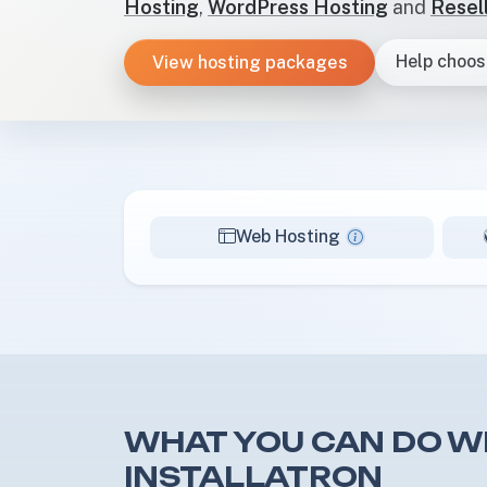
Hosting
,
WordPress Hosting
and
Resel
View hosting packages
Help choos
Web Hosting
WHAT YOU CAN DO W
INSTALLATRON