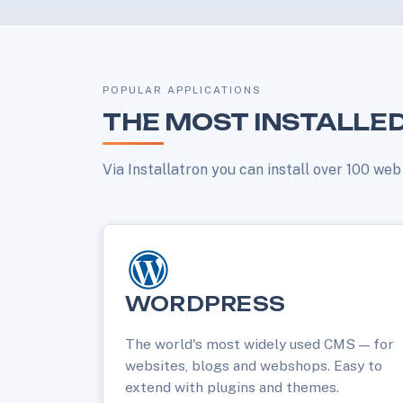
POPULAR APPLICATIONS
THE MOST INSTALLED
Via Installatron you can install over 100 we
WORDPRESS
The world's most widely used CMS — for
websites, blogs and webshops. Easy to
extend with plugins and themes.