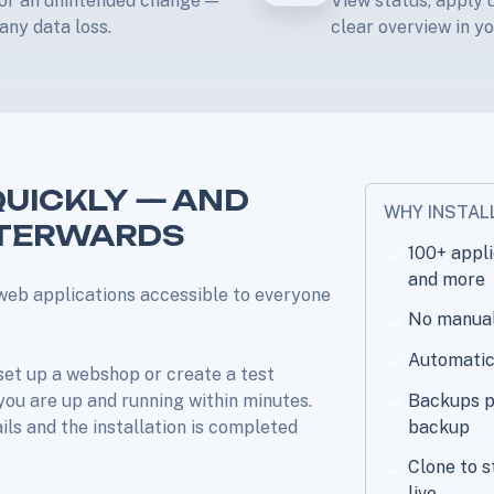
e or an unintended change —
View status, apply u
any data loss.
clear overview in yo
QUICKLY — AND
WHY INSTAL
FTERWARDS
100+ appl
and more
web applications accessible to everyone
No manual 
Automatic
set up a webshop or create a test
 you are up and running within minutes.
Backups pe
ails and the installation is completed
backup
Clone to s
live