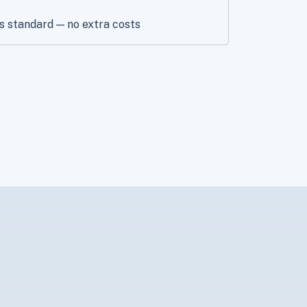
s standard — no extra costs