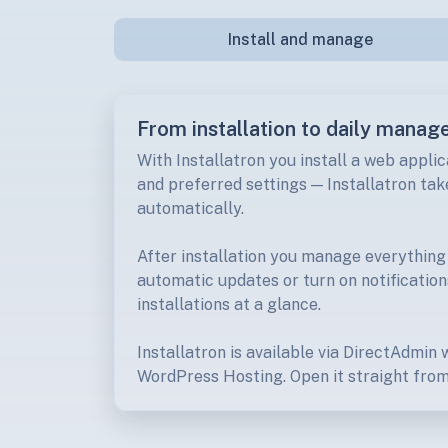
Install and manage
From installation to daily manag
With Installatron you install a web applic
and preferred settings — Installatron take
automatically.
After installation you manage everything
automatic updates or turn on notification
installations at a glance.
Installatron is available via DirectAdmin
WordPress Hosting. Open it straight from