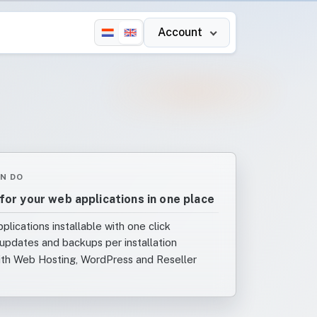
Account
N DO
for your web applications in one place
plications installable with one click
updates and backups per installation
ith Web Hosting, WordPress and Reseller