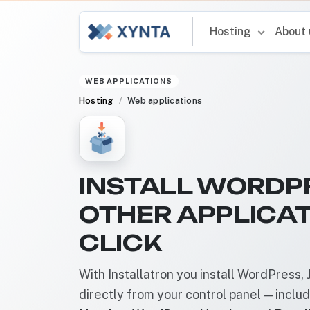
Hosting
About
WEB APPLICATIONS
Hosting
Web applications
INSTALL WORDP
OTHER APPLICAT
CLICK
With Installatron you install WordPress
directly from your control panel — inclu