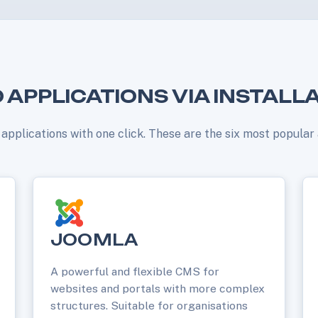
 APPLICATIONS VIA INSTALL
b applications with one click. These are the six most popula
JOOMLA
A powerful and flexible CMS for
websites and portals with more complex
structures. Suitable for organisations