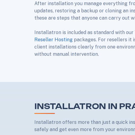
After installation you manage everything fr
updates, restoring a backup or cloning an in
these are steps that anyone can carry out w
Installatron is included as standard with our
Reseller Hosting
packages. For resellers it 
client installations clearly from one enviro
without manual intervention.
INSTALLATRON IN PR
Installatron offers more than just a quick in
safely and get even more from your enviro