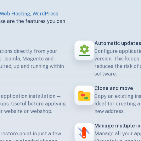
Web Hosting
,
WordPress
e are the features you can
Automatic update
ations directly from your
Configure applicati
s, Joomla, Magento and
version. This keeps 
ired, up and running within
reduces the risk of
software.
Clone and move
 application installation —
Copy an existing in
kups. Useful before applying
Ideal for creating 
r website or webshop.
new address.
Manage multiple in
restore point in just a few
Manage all your appl